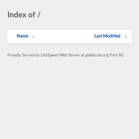
Index of /
Name
Last Modified
Proudly Served by LiteSpeed Web Server at giabitcoin.org Port 80